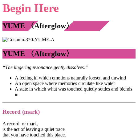
Begin Here
YUME 〈Afterglow〉
YUME 〈Afterglow〉
“The lingering resonance gently dissolves.”
A feeling in which emotions naturally loosen and unwind
An open space where memories circulate like water
A state in which what was touched quietly settles and blends
in
Record (mark)
A record, or mark,
is the act of leaving a quiet trace
that you have touched this place.