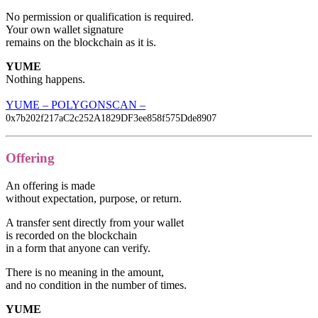
No permission or qualification is required.
Your own wallet signature
remains on the blockchain as it is.
YUME
Nothing happens.
YUME – POLYGONSCAN –
0x7b202f217aC2c252A1829DF3ee858f575Dde8907
Offering
An offering is made
without expectation, purpose, or return.
A transfer sent directly from your wallet
is recorded on the blockchain
in a form that anyone can verify.
There is no meaning in the amount,
and no condition in the number of times.
YUME