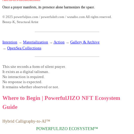
Once a prayer manifests, its presence alone harmonizes the space.
© 2025 powerfuljizo.com / powerfulnft.com / wutaibo.com All rights reserved.
Benny-K, Structural Artist
Intention
→
Materialization
→
Action
→
Gallery & Archive
→
OpenSea Collections
This site records a form of silent prayer.
It exists as a digital talisman.
No interaction is required.
No response is expected.
It remains whether observed or not.
Where to Begin | PowerfulJIZO NFT Ecosystem
Guide
Hybrid Calligraphy-to-AI™
POWERFULJIZO ECOSYSTEM™