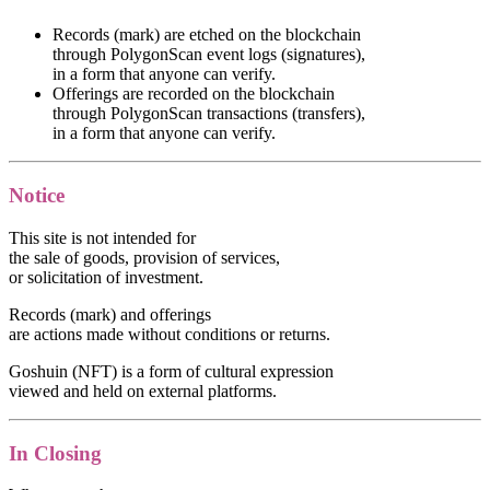
Records (mark) are etched on the blockchain
through PolygonScan event logs (signatures),
in a form that anyone can verify.
Offerings are recorded on the blockchain
through PolygonScan transactions (transfers),
in a form that anyone can verify.
Notice
This site is not intended for
the sale of goods, provision of services,
or solicitation of investment.
Records (mark) and offerings
are actions made without conditions or returns.
Goshuin (NFT) is a form of cultural expression
viewed and held on external platforms.
In Closing