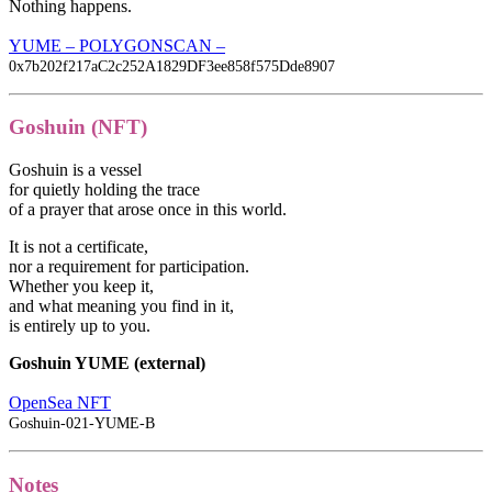
Nothing happens.
YUME – POLYGONSCAN –
0x7b202f217aC2c252A1829DF3ee858f575Dde8907
Goshuin (NFT)
Goshuin is a vessel
for quietly holding the trace
of a prayer that arose once in this world.
It is not a certificate,
nor a requirement for participation.
Whether you keep it,
and what meaning you find in it,
is entirely up to you.
Goshuin YUME (external)
OpenSea NFT
Goshuin-021-YUME-B
Notes