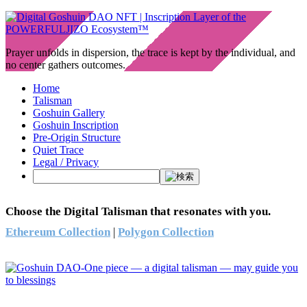
Prayer unfolds in dispersion, the trace is kept by the individual, and
no center gathers outcomes.
Home
Talisman
Goshuin Gallery
Goshuin Inscription
Pre-Origin Structure
Quiet Trace
Legal / Privacy
Choose the Digital Talisman that resonates with you.
Ethereum Collection
|
Polygon Collection