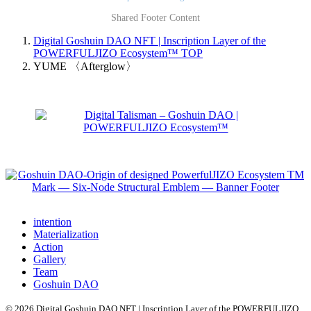
Shared Footer Content
Digital Goshuin DAO NFT | Inscription Layer of the
POWERFULJIZO Ecosystem™
TOP
YUME 〈Afterglow〉
intention
Materialization
Action
Gallery
Team
Goshuin DAO
© 2026 Digital Goshuin DAO NFT | Inscription Layer of the POWERFULJIZO