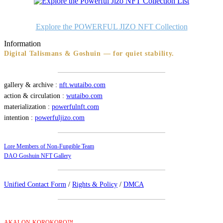
Explore the POWERFUL JIZO NFT Collection
Information
Digital Talismans & Goshuin — for quiet stability.
gallery & archive :
nft.wutaibo.com
action & circulation :
wutaibo.com
materialization :
powerfulnft.com
intention :
powerfuljizo.com
Lore Members of Non-Fungible Team
DAO Goshuin NFT Gallery
Unified Contact Form
/
Rights & Policy
/
DMCA
AKAI-ON-KOROKORO™