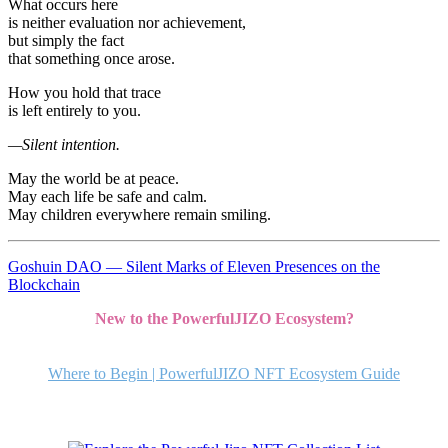
What occurs here
is neither evaluation nor achievement,
but simply the fact
that something once arose.
How you hold that trace
is left entirely to you.
—Silent intention.
May the world be at peace.
May each life be safe and calm.
May children everywhere remain smiling.
Goshuin DAO — Silent Marks of Eleven Presences on the
Blockchain
New to the PowerfulJIZO Ecosystem?
Where to Begin | PowerfulJIZO NFT Ecosystem Guide