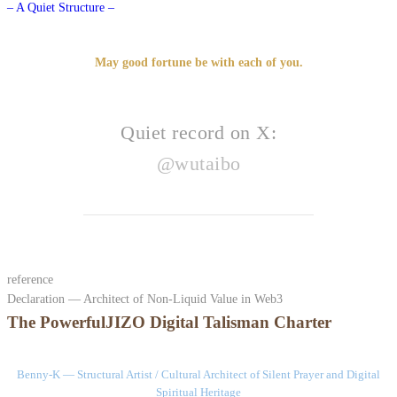
– A Quiet Structure –
May good fortune be with each of you.
Quiet record on X:
@wutaibo
reference
Declaration — Architect of Non-Liquid Value in Web3
The PowerfulJIZO Digital Talisman Charter
Benny-K — Structural Artist / Cultural Architect of Silent Prayer and Digital
Spiritual Heritage